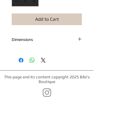
Add to Cart
Dimensions
Measures 7.5" x 4"
This page and its content copyright 2025 Bibi's
Boutique