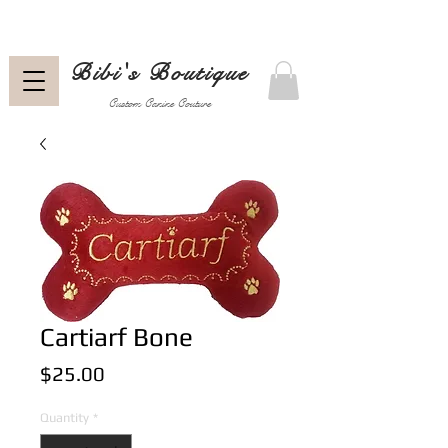
Bibi's Boutique
Custom Canine Couture
Cartiarf Bone
Price
$25.00
Quantity
*