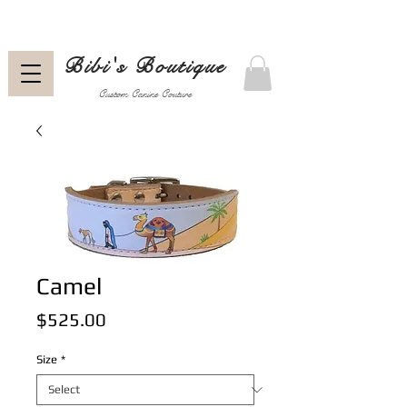
Bibi's Boutique
Custom Canine Couture
Camel
Price
$525.00
Size
*