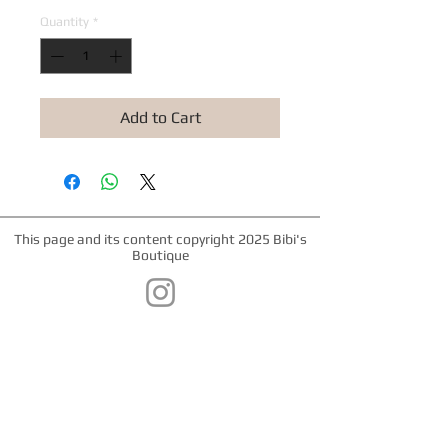
Quantity
*
Add to Cart
This page and its content copyright 2025 Bibi's
Boutique