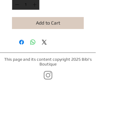
Add to Cart
This page and its content copyright 2025 Bibi's
Boutique