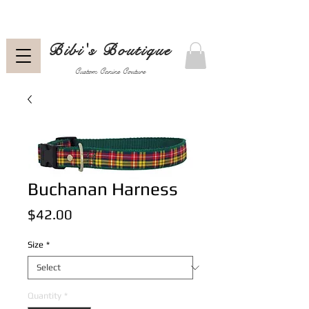
Bibi's Boutique
Custom Canine Couture
Buchanan Harness
Price
$42.00
Size
*
Quantity
*