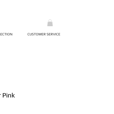
LECTION
CUSTOMER SERVICE
r Pink