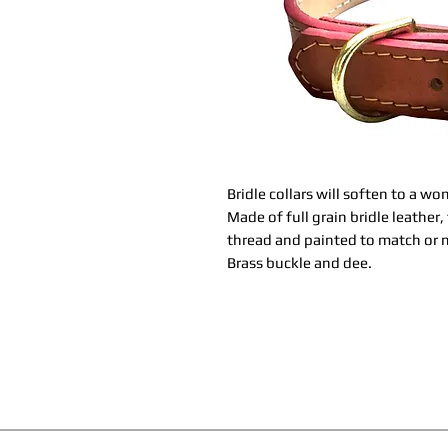
Bridle collars will soften to a w
Made of full grain bridle leather
thread and painted to match or m
Brass buckle and dee.