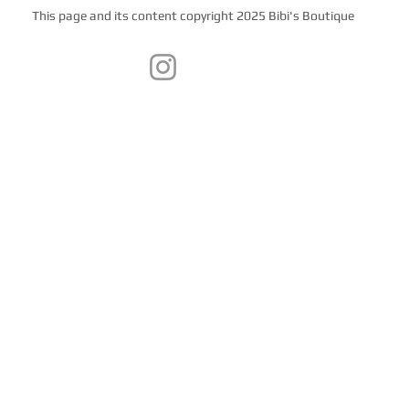
This page and its content copyright 2025 Bibi's Boutique