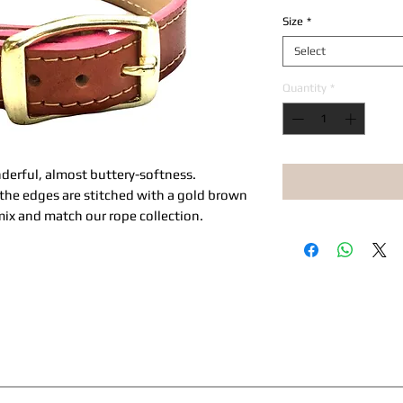
Size
*
Select
Quantity
*
onderful, almost buttery-softness.
, the edges are stitched with a gold brown
ix and match our rope collection.