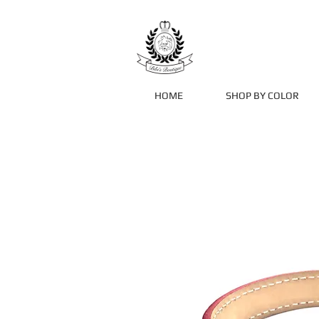
HOME
SHOP BY COLOR