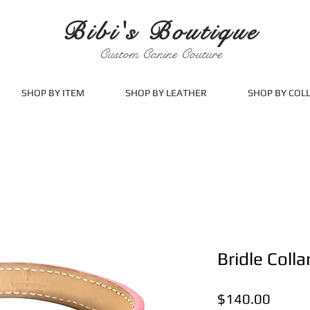
Bibi's Boutique
Custom Canine Couture
SHOP BY ITEM
SHOP BY LEATHER
SHOP BY COL
Bridle Colla
Price
$140.00