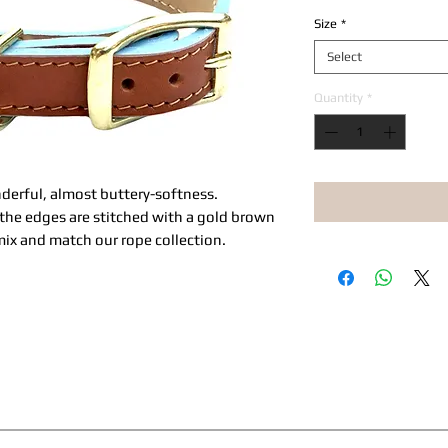
Size
*
Select
Quantity
*
onderful, almost buttery-softness.
, the edges are stitched with a gold brown
ix and match our rope collection.