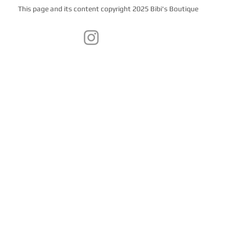
This page and its content copyright 2025 Bibi's Boutique