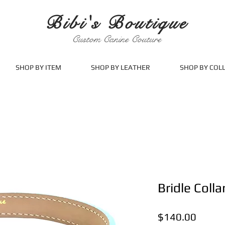
Bibi's Boutique
Custom Canine Couture
SHOP BY ITEM
SHOP BY LEATHER
SHOP BY COL
Bridle Colla
Price
$140.00