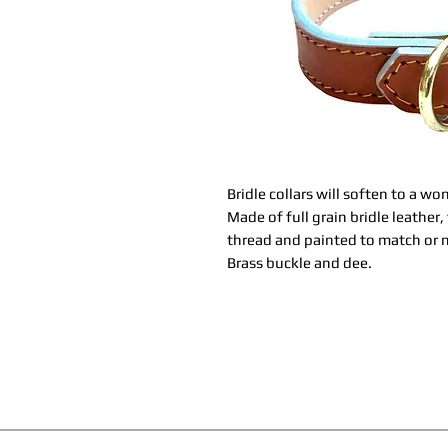
Bridle collars will soften to a w
Made of full grain bridle leather
thread and painted to match or m
Brass buckle and dee.