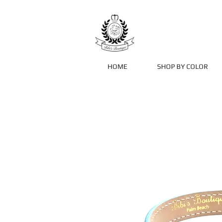
HOME
SHOP BY COLOR