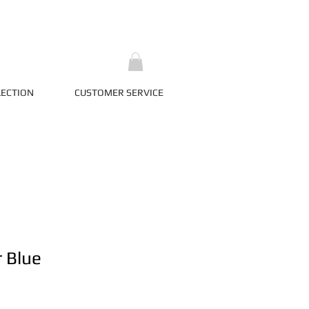
LECTION
CUSTOMER SERVICE
r Blue