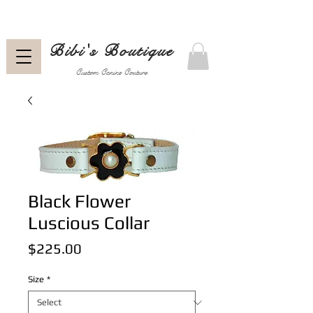
Bibi's Boutique
Custom Canine Couture
Black Flower
Luscious Collar
Price
$225.00
Size
*