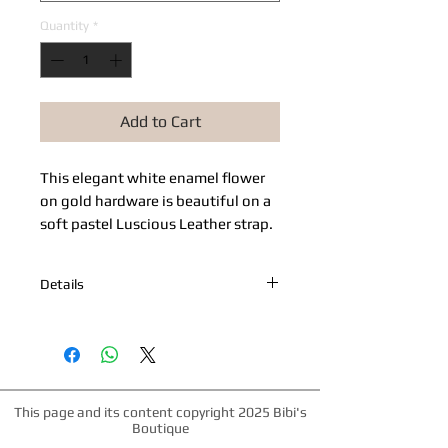
Quantity
*
Add to Cart
This elegant white enamel flower 
on gold hardware is beautiful on a 
soft pastel Luscious Leather strap.
Details
5/8" strap of soft luscious leather
suitable for even the tiniest dogs.
Matching gold hardware.
This page and its content copyright 2025 Bibi's
Boutique