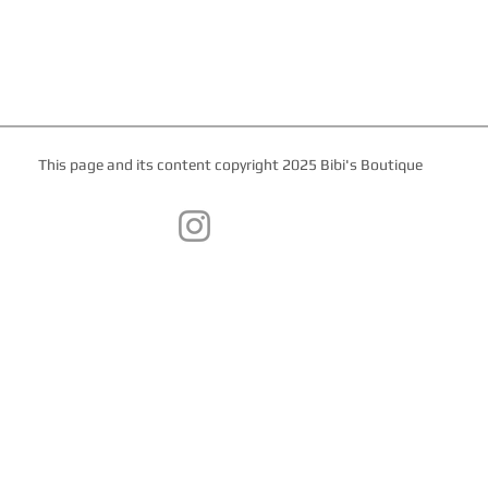
This page and its content copyright 2025 Bibi's Boutique