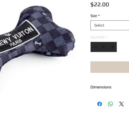
Price
$22.00
Size
*
Select
Quantity
*
Dimensions
Petite Measures 4.5" 
Large Measures 6" x 4
X-Large Measures 9" x