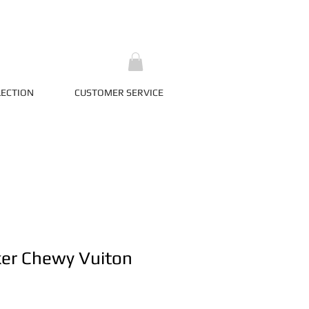
LECTION
CUSTOMER SERVICE
ker Chewy Vuiton