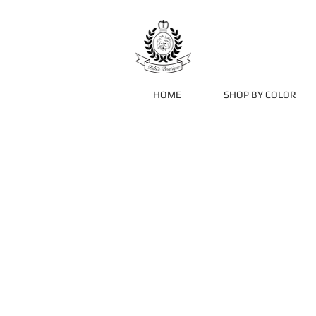
HOME
SHOP BY COLOR