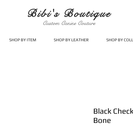
Bibi's Boutique
Custom Canine Couture
SHOP BY ITEM
SHOP BY LEATHER
SHOP BY COL
Black Chec
Bone