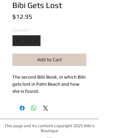
Bibi Gets Lost
Price
$12.95
Quantity
*
Add to Cart
The second Bibi Book, in which Bibi 
gets lost in Palm Beach and how 
she is found.
This page and its content copyright 2025 Bibi's
Boutique