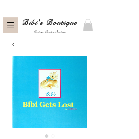
Bibi's Boutique
Custom Canine Couture