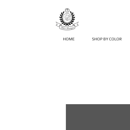
HOME
SHOP BY COLOR