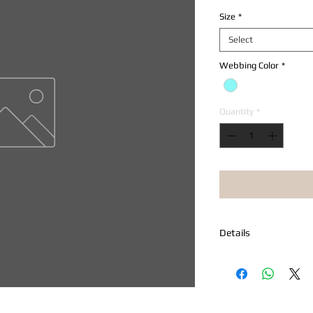
Size
*
Select
Webbing Color
*
Quantity
*
Details
Adjustable Prudence 
leashes and harnesses
snap buckle, nickel "D