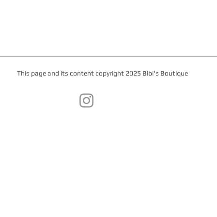
This page and its content copyright 2025 Bibi's Boutique