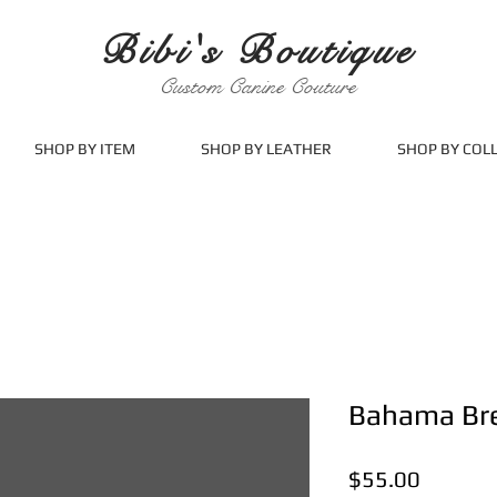
Bibi's Boutique
Custom Canine Couture
SHOP BY ITEM
SHOP BY LEATHER
SHOP BY COL
Bahama Br
Price
$55.00