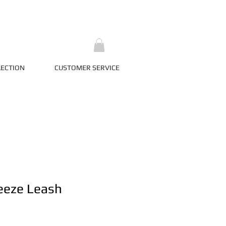
LECTION
CUSTOMER SERVICE
eeze Leash