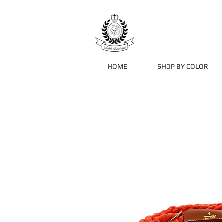
HOME
SHOP BY COLOR