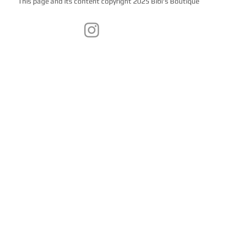
This page and its content copyright 2025 Bibi's Boutique