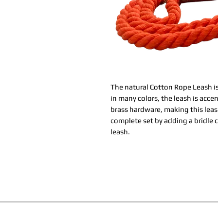
The natural Cotton Rope Leash is
in many colors, the leash is accen
brass hardware, making this leas
complete set by adding a bridle c
leash.