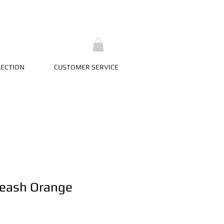
LECTION
CUSTOMER SERVICE
Leash Orange