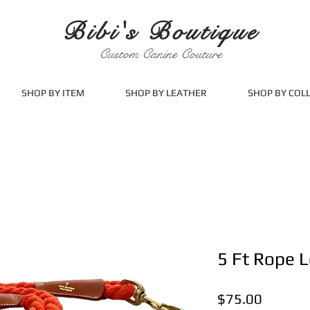
Bibi's Boutique
Custom Canine Couture
SHOP BY ITEM
SHOP BY LEATHER
SHOP BY COL
5 Ft Rope 
Price
$75.00