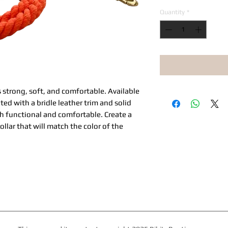
Quantity
*
 strong, soft, and comfortable. Available
ted with a bridle leather trim and solid
h functional and comfortable. Create a
ollar that will match the color of the