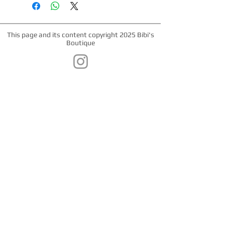
This page and its content copyright 2025 Bibi's
Boutique