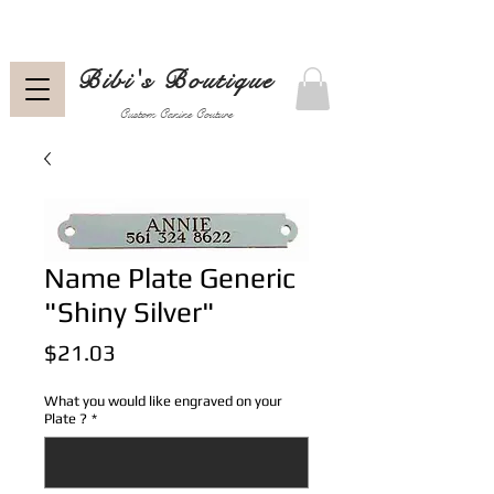
Bibi's Boutique
Custom Canine Couture
Name Plate Generic
"Shiny Silver"
Price
$21.03
What you would like engraved on your
Plate ?
*