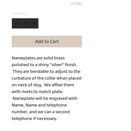
0/500
Quantity
*
Add to Cart
Nameplates are solid brass
polished to a shiny "silver" finish.
They are bendable to adjust to the
curbature of the collar whan placed
on neck of dog. We affixe them
with rivets to match plate.
Nameplate will be engraved with
Name, Name and telephone
number, and we can a second
telephone if necessary.