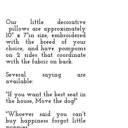
Our little decorative
pillows are approximately
10" x 7"in size, embroidered
with the breed of your
choice, and have pompoms
on 2 sides that coordinate
with the fabric on back.
Several saying are
available:
"If you want the best seat in
the house, Move the dog!"
"Whoever said you can't
buy happiness forgot little
puppies"