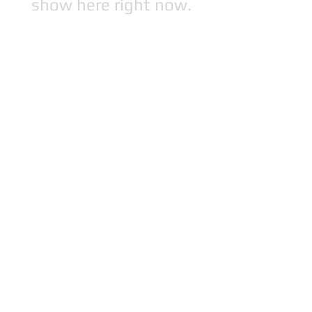
show here right now.
This page and its content copyright 2025 Bibi's
Boutique