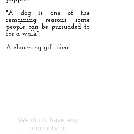
"A dog is one of the
remaining reasons some
people can be pursuaded to
for a walk"
.
A
charming gift idea!
We don’t have any
products to