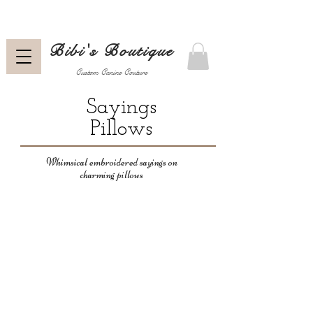
Bibi's Boutique
Custom Canine Couture
Sayings
Pillows
Whimsical embroidered sayings on
charming pillows